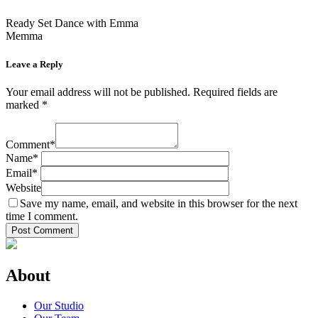
Ready Set Dance with Emma
Memma
Leave a Reply
Your email address will not be published.
Required fields are
marked
*
Comment
*
Name
*
Email
*
Website
Save my name, email, and website in this browser for the next
time I comment.
About
Our Studio