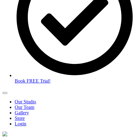
Book FREE Trial!
Our Studio
Our Team
Gallery
Store
Login