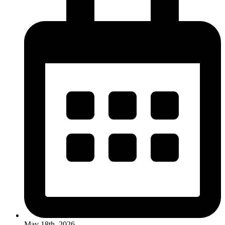
May 18th, 2026