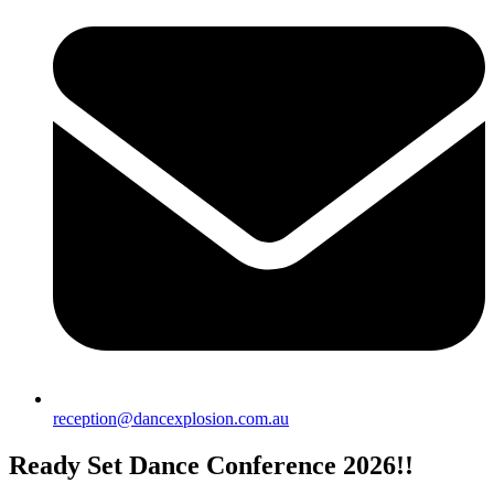
reception@dancexplosion.com.au
Ready Set Dance Conference 2026!!