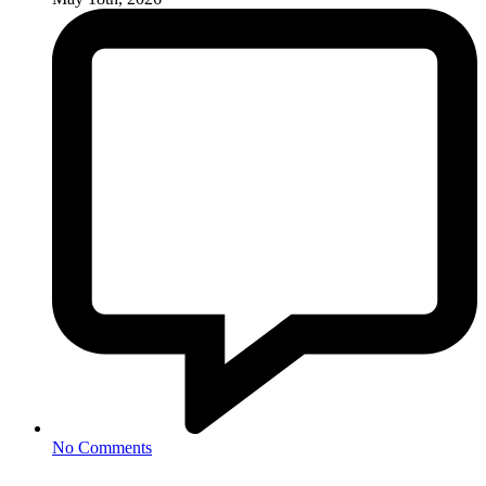
No Comments