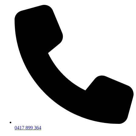
0417 899 364