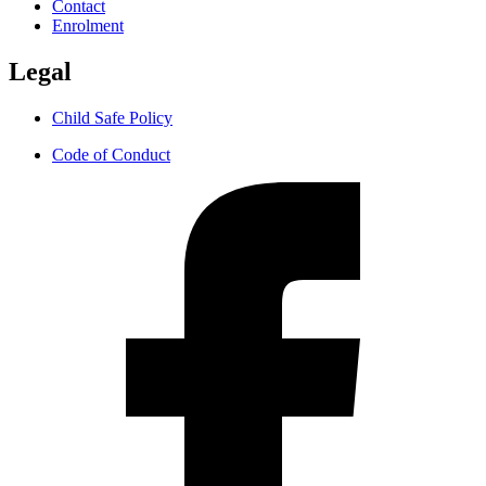
Contact
Enrolment
Legal
Child Safe Policy
Code of Conduct