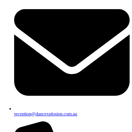
reception@dancexplosion.com.au