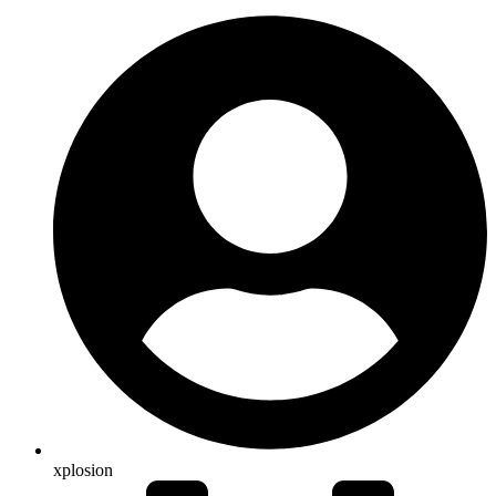
xplosion