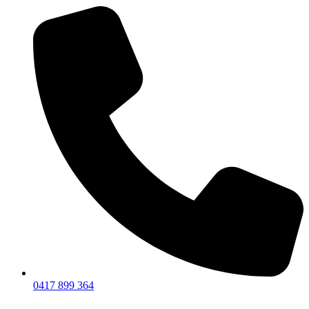
0417 899 364