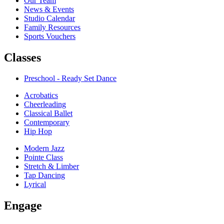
Our Team
News & Events
Studio Calendar
Family Resources
Sports Vouchers
Classes
Preschool - Ready Set Dance
Acrobatics
Cheerleading
Classical Ballet
Contemporary
Hip Hop
Modern Jazz
Pointe Class
Stretch & Limber
Tap Dancing
Lyrical
Engage