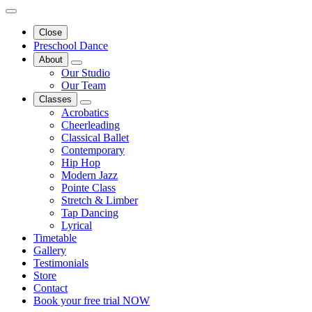
Close
Preschool Dance
About
Our Studio
Our Team
Classes
Acrobatics
Cheerleading
Classical Ballet
Contemporary
Hip Hop
Modern Jazz
Pointe Class
Stretch & Limber
Tap Dancing
Lyrical
Timetable
Gallery
Testimonials
Store
Contact
Book your free trial NOW