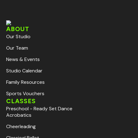
ABOUT
Our Studio
Our Team
News & Events
Studio Calendar
Family Resources
Sports Vouchers
CLASSES
Preschool - Ready Set Dance
Acrobatics
Cheerleading
Classical Ballet