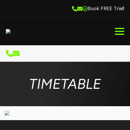
Book FREE Trial!
TIMETABLE