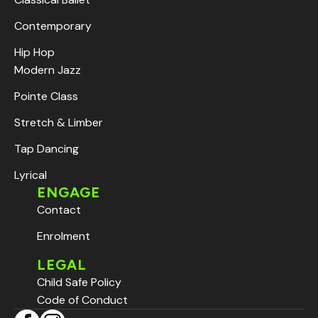
Contemporary
Hip Hop
Modern Jazz
Pointe Class
Stretch & Limber
Tap Dancing
Lyrical
ENGAGE
Contact
Enrolment
LEGAL
Child Safe Policy
Code of Conduct