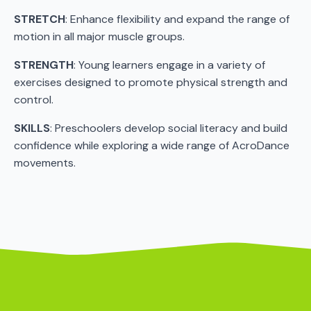
STRETCH
: Enhance flexibility and expand the range of
motion in all major muscle groups.
STRENGTH
: Young learners engage in a variety of
exercises designed to promote physical strength and
control.
SKILLS
: Preschoolers develop social literacy and build
confidence while exploring a wide range of AcroDance
movements.