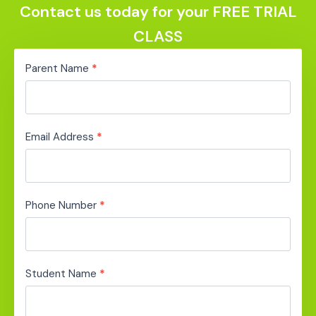
Contact us today for your FREE TRIAL
CLASS
Ready
Parent Name
*
Set
Free
Trial
Email Address
*
Phone Number
*
Student Name
*