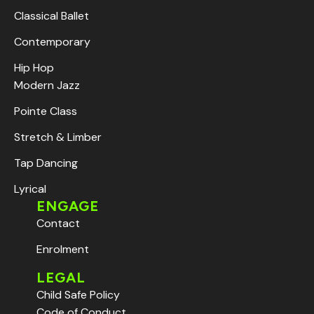
Classical Ballet
Contemporary
Hip Hop
Modern Jazz
Pointe Class
Stretch & Limber
Tap Dancing
Lyrical
ENGAGE
Contact
Enrolment
LEGAL
Child Safe Policy
Code of Conduct