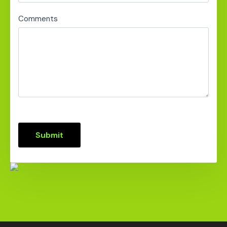
Comments
Submit