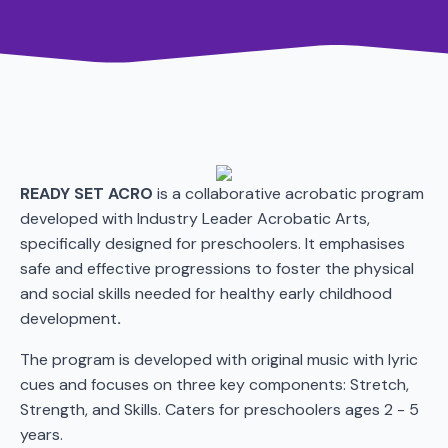
READY SET ACRO
is a collaborative acrobatic program
developed with Industry Leader Acrobatic Arts,
specifically designed for preschoolers. It emphasises
safe and effective progressions to foster the physical
and social skills needed for healthy early childhood
development
.
The program is developed with original music with lyric
cues and focuses on three key components: Stretch,
Strength, and Skills. Caters for preschoolers ages 2 - 5
years.