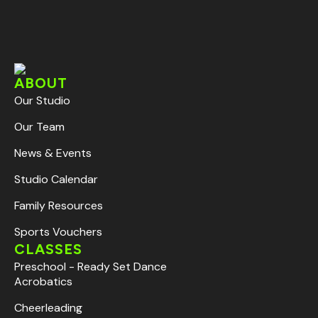
ABOUT
Our Studio
Our Team
News & Events
Studio Calendar
Family Resources
Sports Vouchers
CLASSES
Preschool - Ready Set Dance
Acrobatics
Cheerleading