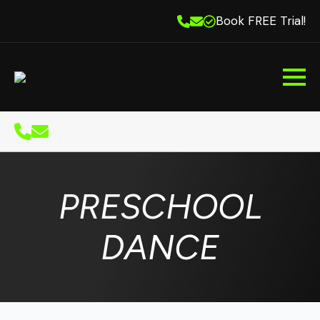
Book FREE Trial!
PRESCHOOL
DANCE