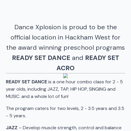
Dance Xplosion is proud to be the
official location in Hackham West for
the award winning preschool programs
READY SET DANCE
and
READY SET
ACRO
READY SET DANCE
is a one hour combo class for 2 - 5
year olds, including JAZZ, TAP, HIP HOP, SINGING and
MUSIC. and a whole lot of fun!
The program caters for two levels, 2 - 3.5 years and 3.5
- 5 years.
JAZZ
– Develop muscle strength, control and balance