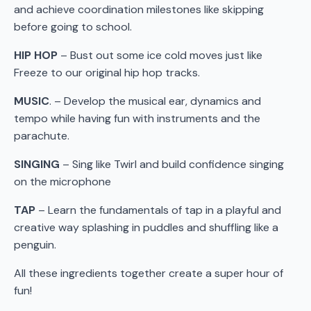
and achieve coordination milestones like skipping
before going to school.
HIP HOP
– Bust out some ice cold moves just like
Freeze to our original hip hop tracks.
MUSIC
. – Develop the musical ear, dynamics and
tempo while having fun with instruments and the
parachute.
SINGING
– Sing like Twirl and build confidence singing
on the microphone
TAP
– Learn the fundamentals of tap in a playful and
creative way splashing in puddles and shuffling like a
penguin.
All these ingredients together create a super hour of
fun!